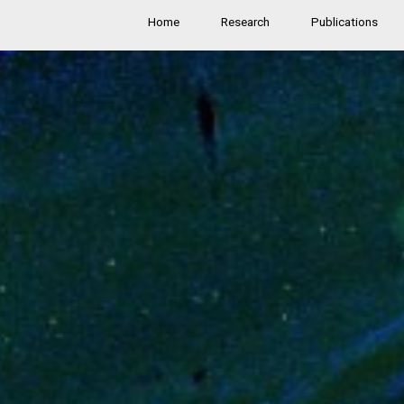
Home
Research
Publications