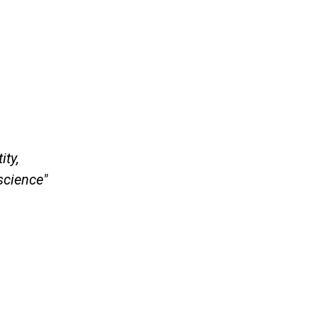
ity,
science"