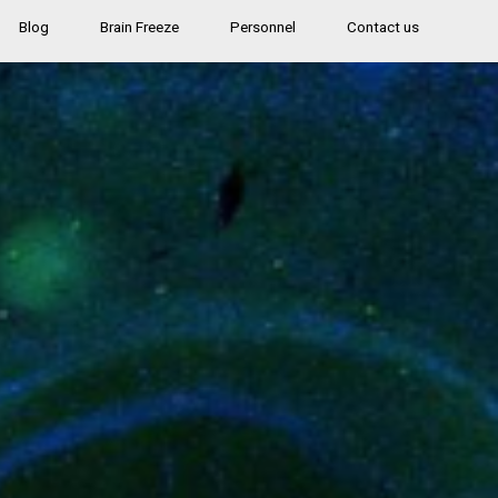
Blog
Brain Freeze
Personnel
Contact us