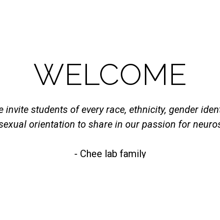
WELCOME
 invite students of every race, ethnicity, gender ident
sexual orientation to share in our passion for neuro
- Chee lab family