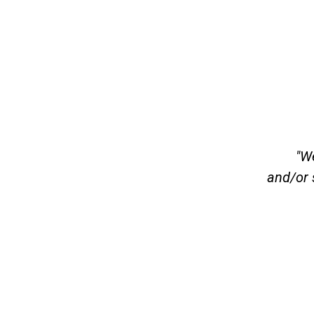
"We
and/or 