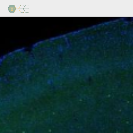
Home
Research
Publications
Blog
Brain
Freeze
Personnel
Contact
Us