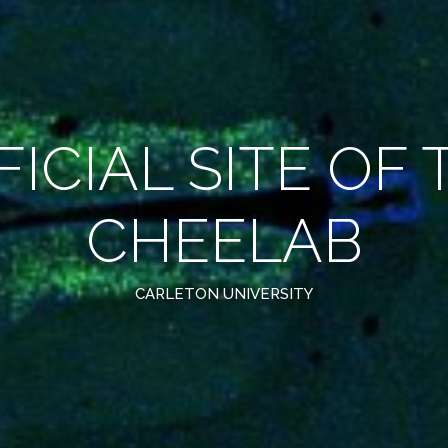
FICIAL SITE OF 
CHEELAB
CARLETON UNIVERSITY