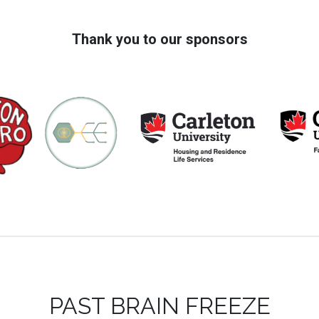
Thank you to our sponsors
PAST BRAIN FREEZE