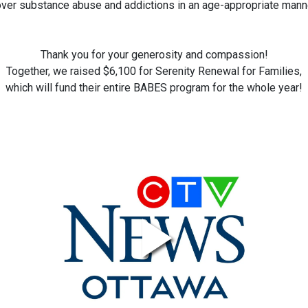
ver substance abuse and addictions in an age-appropriate mann
Thank you for your generosity and compassion!
Together, we raised $6,100 for Serenity Renewal for Families,
which will fund their entire BABES program for the whole year!