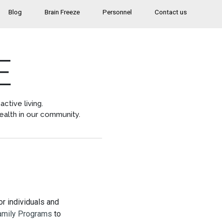
Blog
Brain Freeze
Personnel
Contact us
E
ctive living.
ealth in our community.
r individuals and
amily Programs
to