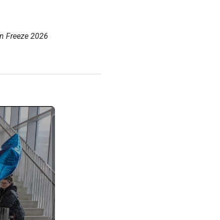
in Freeze 2026