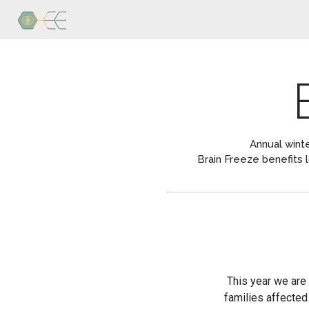
Home
Research
Publications
Blog
Annual winte
Brain Freeze benefits 
Brain
Freeze
Personnel
Contact
Us
This year we are
families affected 