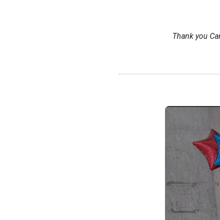
Thank you Ca