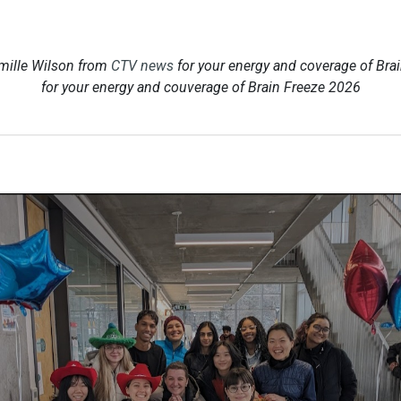
mille Wilson from
CTV news
for your energy and coverage of Bra
for your energy and couverage of Brain Freeze 2026