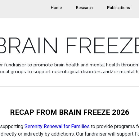
Home
Research
Publications
BRAIN FREEZ
r fundraiser to promote brain health and mental health through a
local groups to support neurological disorders and/or mental h
RECAP FROM BRAIN FREEZE 2026
 supporting
Serenity Renewal for Families
to provide programs fo
directly or indirectly by addictions. Our fundraiser will support
F